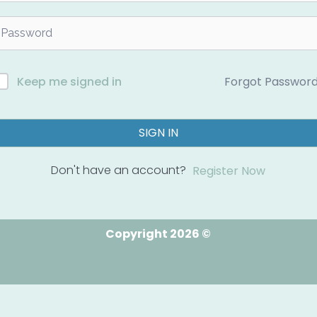
Forgot Passwor
Keep me signed in
SIGN IN
Don't have an account?
Register Now
Copyright 2026 ©