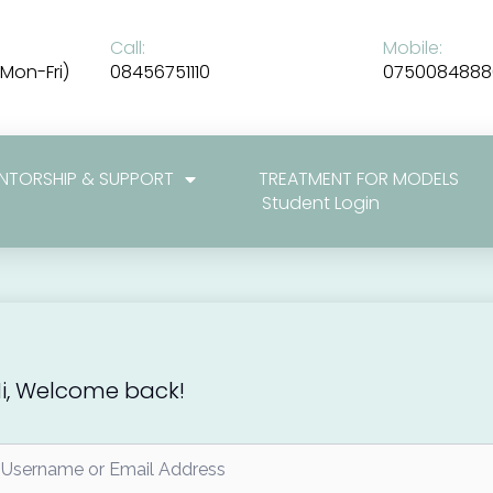
Call:
Mobile:
Mon-Fri)
08456751110
0750084888
NTORSHIP & SUPPORT
TREATMENT FOR MODELS
Student Login
i, Welcome back!