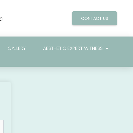
CONTACT US
0
GALLERY
AESTHETIC EXPERT WITNESS