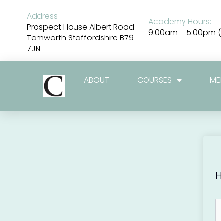
Skip
to
Address
Academy Hours:
content
Prospect House Albert Road
9:00am – 5:00pm (
Tamworth Staffordshire B79
7JN
ABOUT
COURSES
ME
H