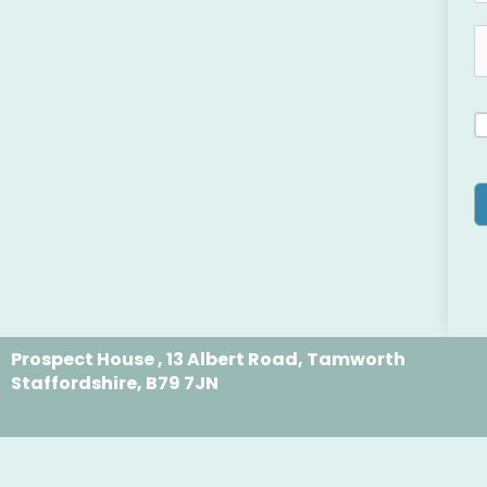
Prospect House , 13 Albert Road, Tamworth
Staffordshire, B79 7JN