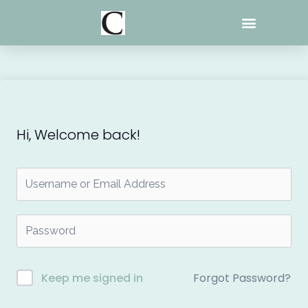
Skip
to
content
Hi, Welcome back!
Forgot Password?
Keep me signed in