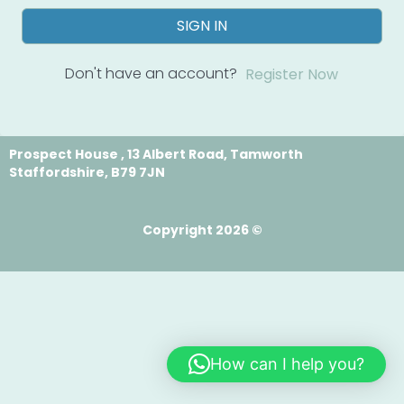
SIGN IN
Don't have an account?
Register Now
Prospect House , 13 Albert Road, Tamworth
Staffordshire, B79 7JN
Copyright 2026 ©
How can I help you?