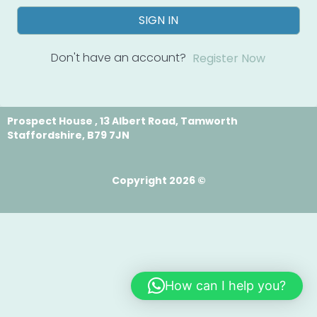
SIGN IN
Don't have an account?
Register Now
Prospect House , 13 Albert Road, Tamworth
Staffordshire, B79 7JN
Copyright 2026 ©
How can I help you?