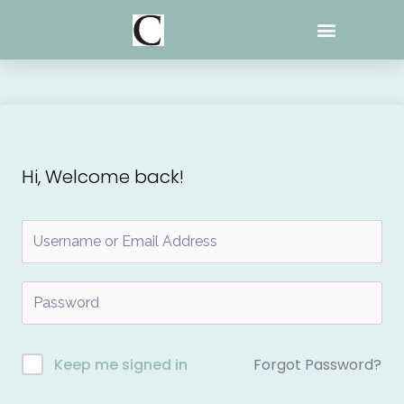
Skip
to
content
Hi, Welcome back!
Forgot Password?
Keep me signed in