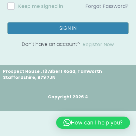
Forgot Password?
Keep me signed in
SIGN IN
Don't have an account?
Register Now
Prospect House , 13 Albert Road, Tamworth
Staffordshire, B79 7JN
Copyright 2026 ©
How can I help you?