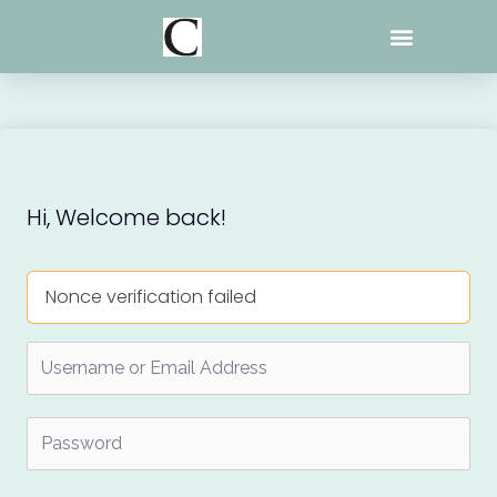
Skip
to
content
Hi, Welcome back!
Nonce verification failed