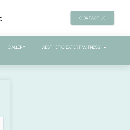
CONTACT US
0
GALLERY
AESTHETIC EXPERT WITNESS