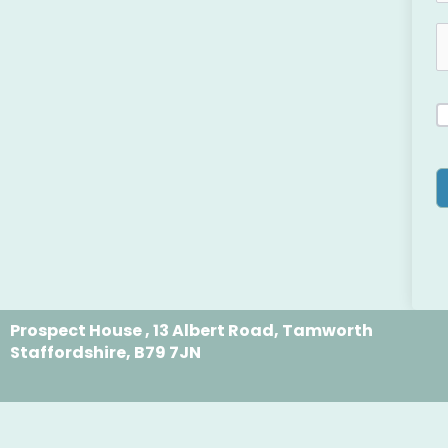
Prospect House , 13 Albert Road, Tamworth
Staffordshire, B79 7JN