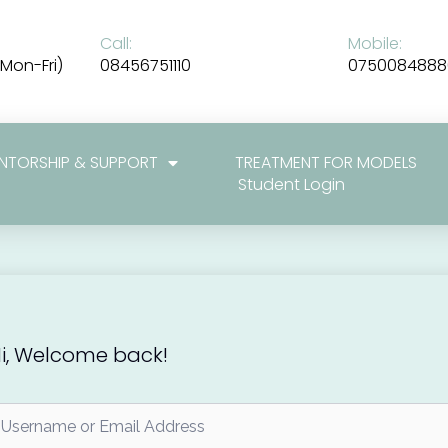
Call:
Mobile:
Mon-Fri)
08456751110
0750084888
NTORSHIP & SUPPORT
TREATMENT FOR MODELS
Student Login
i, Welcome back!