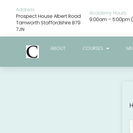
Skip
to
Address
Academy Hours:
content
Prospect House Albert Road
9:00am – 5:00pm (
Tamworth Staffordshire B79
7JN
ABOUT
COURSES
ME
H