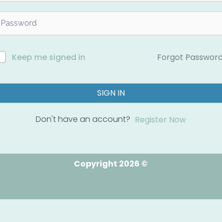
Forgot Passwor
Keep me signed in
SIGN IN
Don't have an account?
Register Now
Copyright 2026 ©