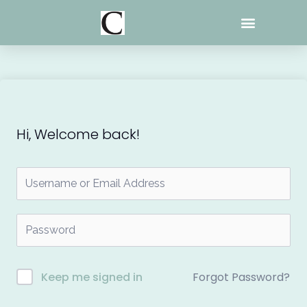
Skip
to
content
Hi, Welcome back!
Forgot Password?
Keep me signed in