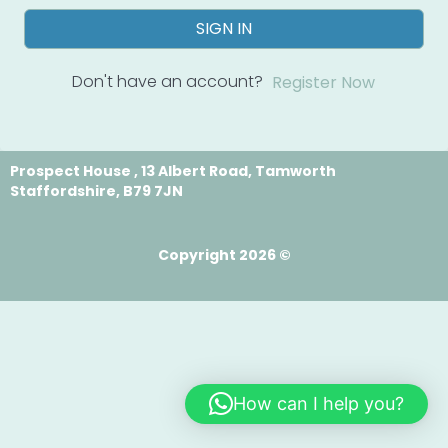
SIGN IN
Don't have an account?
Register Now
Prospect House , 13 Albert Road, Tamworth
Staffordshire, B79 7JN
Copyright 2026 ©
How can I help you?