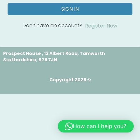
SIGN IN
Don't have an account?
Register Now
Prospect House , 13 Albert Road, Tamworth
Staffordshire, B79 7JN
Copyright 2026 ©
How can I help you?