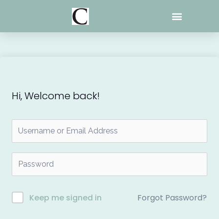
Skip
to
content
Hi, Welcome back!
Forgot Password?
Keep me signed in