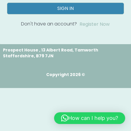
SIGN IN
Don't have an account?
Register Now
Prospect House , 13 Albert Road, Tamworth
Staffordshire, B79 7JN
Copyright 2026 ©
How can I help you?