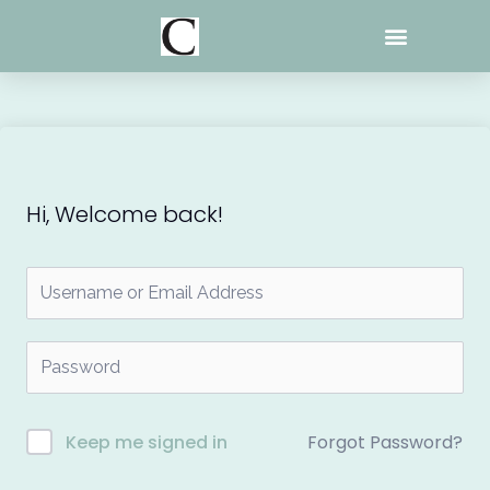
Skip
to
content
Hi, Welcome back!
Forgot Password?
Keep me signed in