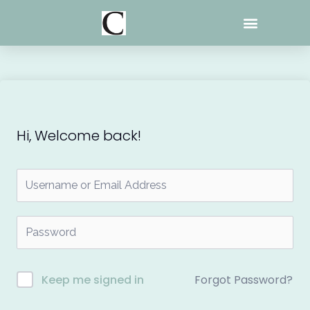
Skip
to
content
Hi, Welcome back!
Forgot Password?
Keep me signed in