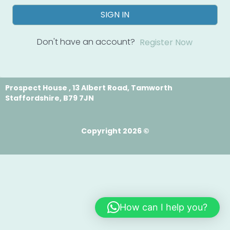
SIGN IN
Don't have an account?
Register Now
Prospect House , 13 Albert Road, Tamworth
Staffordshire, B79 7JN
Copyright 2026 ©
How can I help you?