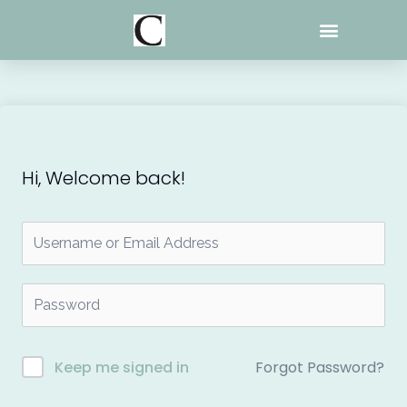
Skip
to
content
Hi, Welcome back!
Forgot Password?
Keep me signed in