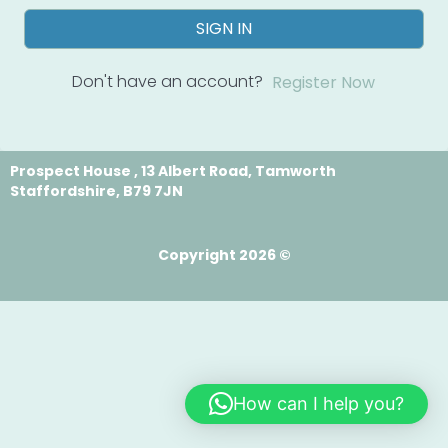
SIGN IN
Don't have an account?
Register Now
Prospect House , 13 Albert Road, Tamworth
Staffordshire, B79 7JN
Copyright 2026 ©
How can I help you?