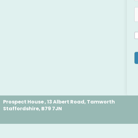
Prospect House , 13 Albert Road, Tamworth
Staffordshire, B79 7JN