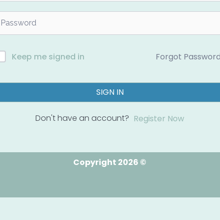
Forgot Passwor
Keep me signed in
SIGN IN
Don't have an account?
Register Now
Copyright 2026 ©