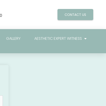
CONTACT US
0
GALLERY
AESTHETIC EXPERT WITNESS