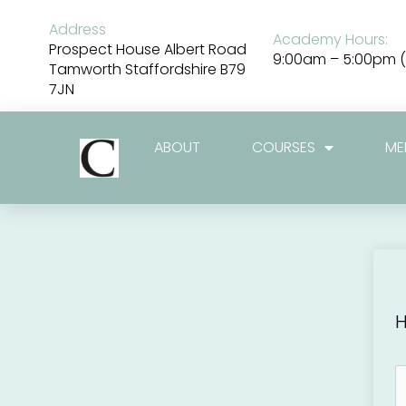
Skip
to
Address
Academy Hours:
content
Prospect House Albert Road
9:00am – 5:00pm (
Tamworth Staffordshire B79
7JN
ABOUT
COURSES
ME
H