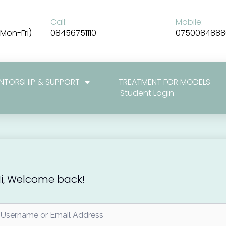
Call:
Mobile:
Mon-Fri)
08456751110
0750084888
NTORSHIP & SUPPORT
TREATMENT FOR MODELS
Student Login
i, Welcome back!