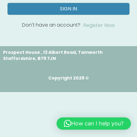
SIGN IN
Don't have an account?
Register Now
Prospect House , 13 Albert Road, Tamworth
Staffordshire, B79 7JN
Copyright 2026 ©
How can I help you?