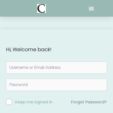
Skip
to
content
Hi, Welcome back!
Forgot Password?
Keep me signed in