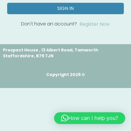
SIGN IN
Don't have an account?
Register Now
Prospect House , 13 Albert Road, Tamworth
Staffordshire, B79 7JN
Copyright 2026 ©
How can I help you?