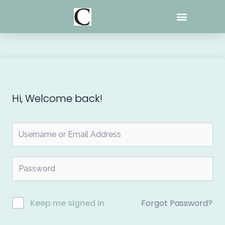
Skip
to
content
Hi, Welcome back!
Forgot Password?
Keep me signed in