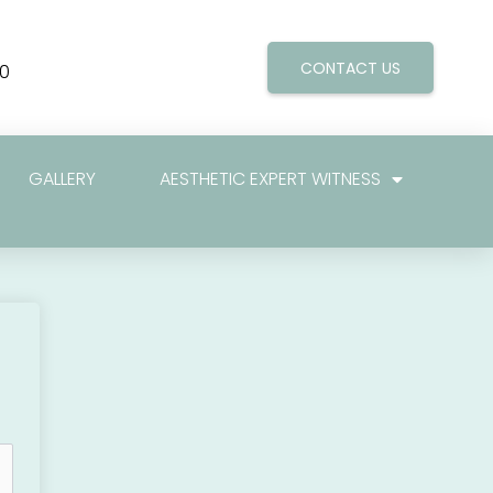
CONTACT US
0
GALLERY
AESTHETIC EXPERT WITNESS