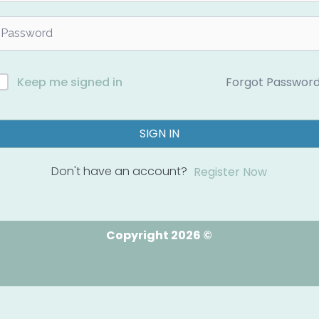
Forgot Passwor
Keep me signed in
SIGN IN
Don't have an account?
Register Now
Copyright 2026 ©