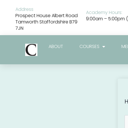
Skip
to
Address
Academy Hours:
content
Prospect House Albert Road
9:00am – 5:00pm (
Tamworth Staffordshire B79
7JN
ABOUT
COURSES
ME
H