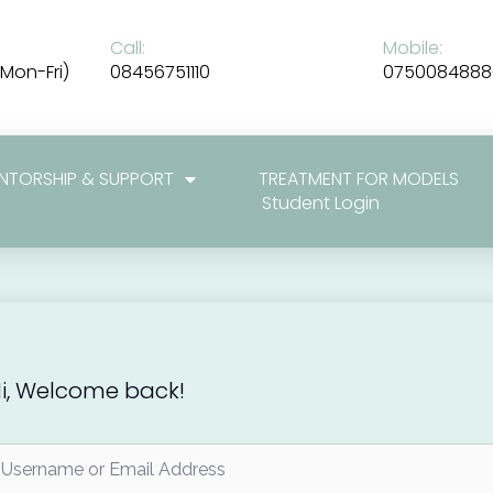
Call:
Mobile:
Mon-Fri)
08456751110
0750084888
NTORSHIP & SUPPORT
TREATMENT FOR MODELS
Student Login
i, Welcome back!