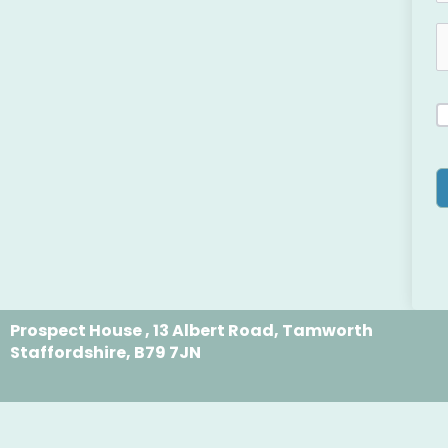
Prospect House , 13 Albert Road, Tamworth
Staffordshire, B79 7JN