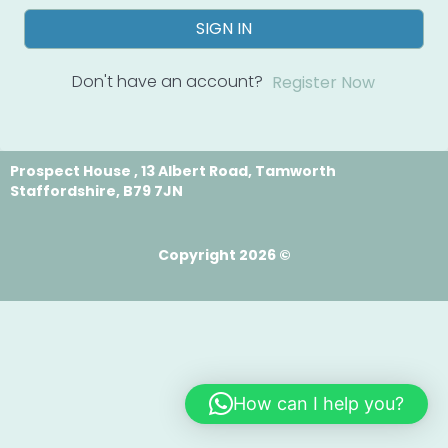
SIGN IN
Don't have an account?
Register Now
Prospect House , 13 Albert Road, Tamworth
Staffordshire, B79 7JN
Copyright 2026 ©
How can I help you?