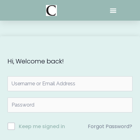
Skip
to
content
Hi, Welcome back!
Forgot Password?
Keep me signed in