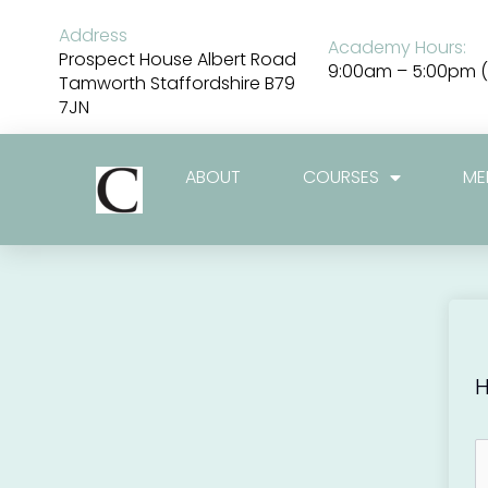
Skip
to
Address
Academy Hours:
content
Prospect House Albert Road
9:00am – 5:00pm (
Tamworth Staffordshire B79
7JN
ABOUT
COURSES
ME
H