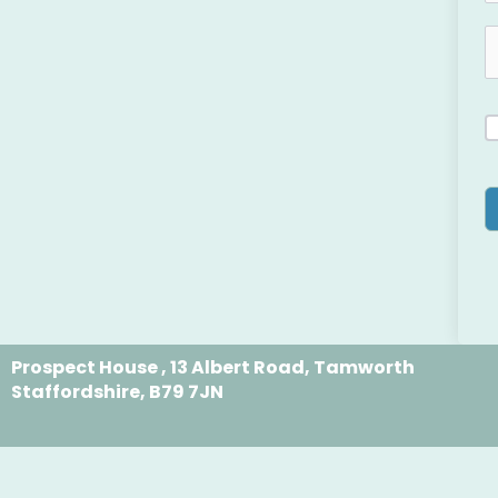
Prospect House , 13 Albert Road, Tamworth
Staffordshire, B79 7JN