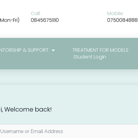
Call:
Mobile:
Mon-Fri)
08456751110
0750084888
NTORSHIP & SUPPORT
TREATMENT FOR MODELS
Student Login
i, Welcome back!