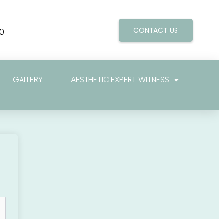
CONTACT US
0
GALLERY
AESTHETIC EXPERT WITNESS