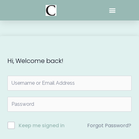
Skip
to
content
Hi, Welcome back!
Forgot Password?
Keep me signed in