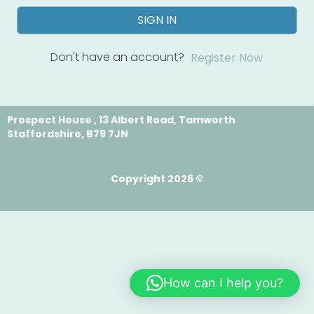
SIGN IN
Don't have an account?
Register Now
Prospect House , 13 Albert Road, Tamworth
Staffordshire, B79 7JN
Copyright 2026 ©
How can I help you?