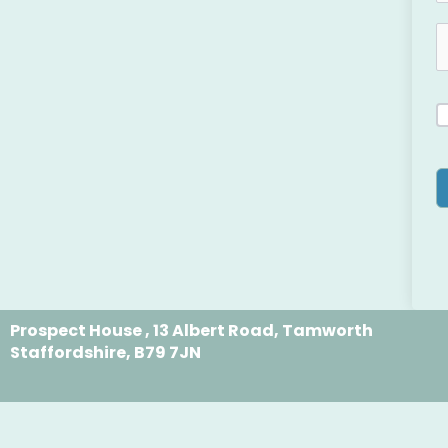
Prospect House , 13 Albert Road, Tamworth
Staffordshire, B79 7JN