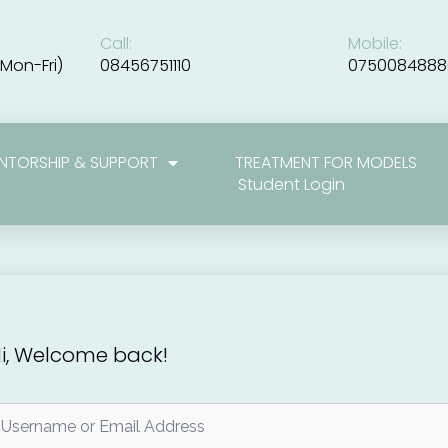
Call:
Mobile:
Mon-Fri)
08456751110
0750084888
NTORSHIP & SUPPORT
TREATMENT FOR MODELS
Student Login
i, Welcome back!