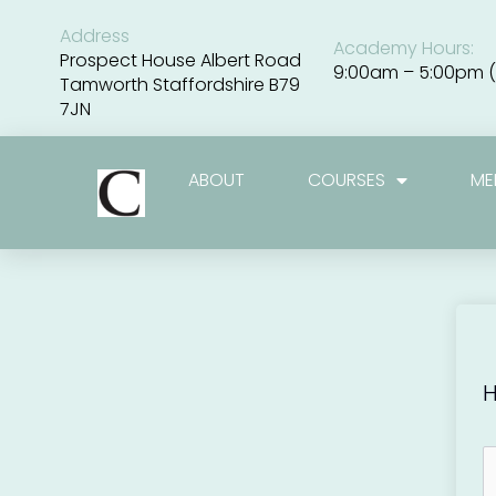
Skip
to
Address
Academy Hours:
content
Prospect House Albert Road
9:00am – 5:00pm (
Tamworth Staffordshire B79
7JN
ABOUT
COURSES
ME
H