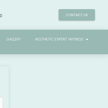
CONTACT US
0
GALLERY
AESTHETIC EXPERT WITNESS