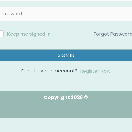
Forgot Passwor
Keep me signed in
SIGN IN
Don't have an account?
Register Now
Copyright 2026 ©