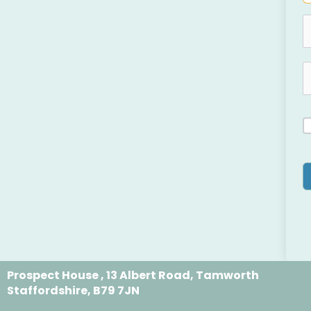
Prospect House , 13 Albert Road, Tamworth
Staffordshire, B79 7JN