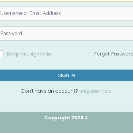
Forgot Passwor
Keep me signed in
SIGN IN
Don't have an account?
Register Now
Copyright 2026 ©