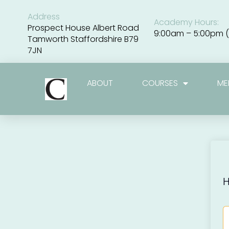
Skip
to
Address
Academy Hours:
content
Prospect House Albert Road
9:00am – 5:00pm (
Tamworth Staffordshire B79
7JN
ABOUT
COURSES
ME
H