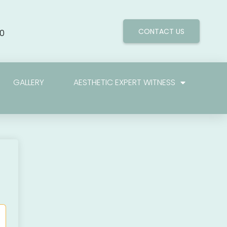
CONTACT US
0
GALLERY
AESTHETIC EXPERT WITNESS