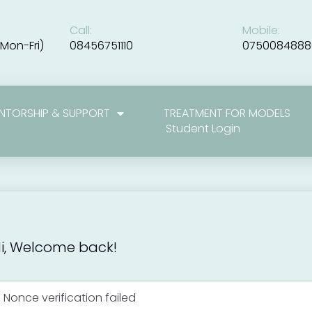
Call:
Mobile:
Mon-Fri)
08456751110
0750084888
NTORSHIP & SUPPORT
TREATMENT FOR MODELS
Student Login
i, Welcome back!
Nonce verification failed