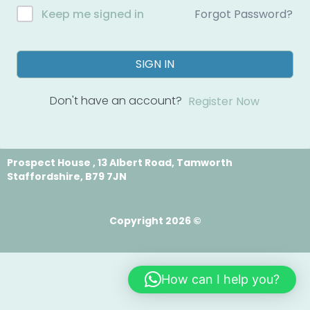
Forgot Password?
Keep me signed in
SIGN IN
Don't have an account?
Register Now
Prospect House , 13 Albert Road, Tamworth
Staffordshire, B79 7JN
Copyright 2026 ©
How can I help you?