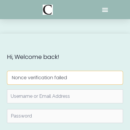
Skip
to
content
Hi, Welcome back!
Nonce verification failed