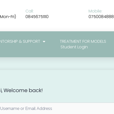
Call:
Mobile:
Mon-Fri)
08456751110
0750084888
NTORSHIP & SUPPORT
TREATMENT FOR MODELS
Student Login
i, Welcome back!