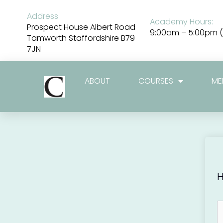
Skip
to
Address
Academy Hours:
content
Prospect House Albert Road
9:00am – 5:00pm (
Tamworth Staffordshire B79
7JN
ABOUT
COURSES
ME
H