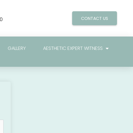
CONTACT US
0
GALLERY
AESTHETIC EXPERT WITNESS