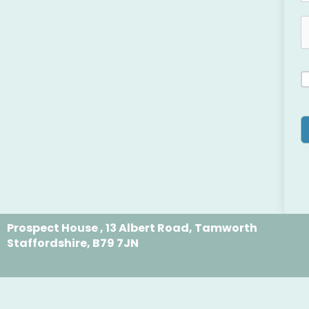
Prospect House , 13 Albert Road, Tamworth
Staffordshire, B79 7JN