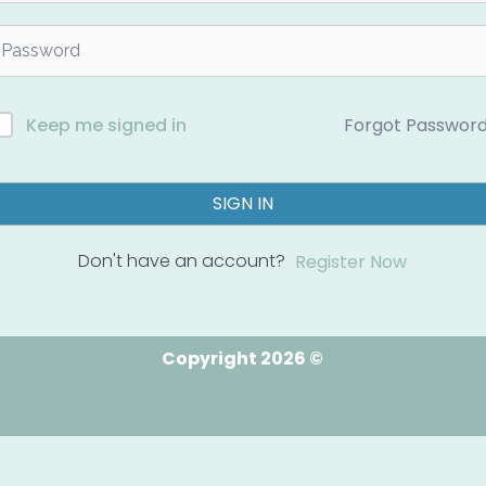
Forgot Passwor
Keep me signed in
SIGN IN
Don't have an account?
Register Now
Copyright 2026 ©