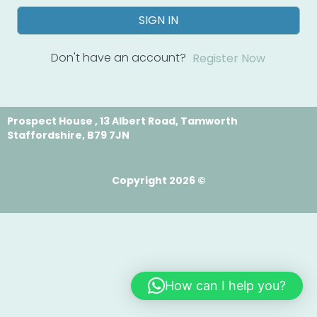
SIGN IN
Don't have an account?
Register Now
Prospect House , 13 Albert Road, Tamworth
Staffordshire, B79 7JN
Copyright 2026 ©
How can I help you?