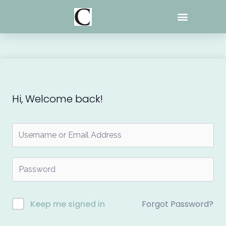
Skip
to
content
Hi, Welcome back!
Forgot Password?
Keep me signed in