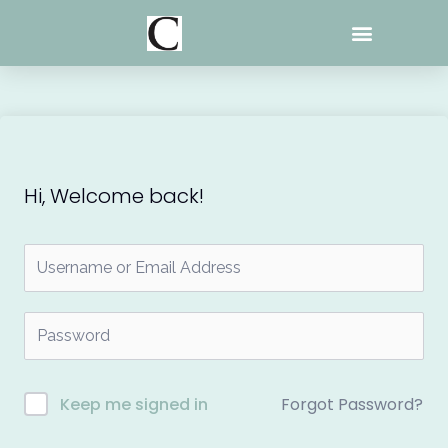
Skip
to
content
Hi, Welcome back!
Forgot Password?
Keep me signed in