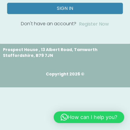
SIGN IN
Don't have an account?
Register Now
Prospect House , 13 Albert Road, Tamworth
Staffordshire, B79 7JN
Copyright 2026 ©
How can I help you?