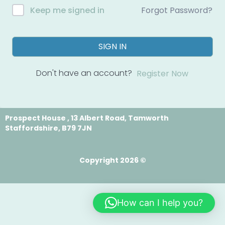
Forgot Password?
Keep me signed in
SIGN IN
Don't have an account?
Register Now
Prospect House , 13 Albert Road, Tamworth
Staffordshire, B79 7JN
Copyright 2026 ©
How can I help you?