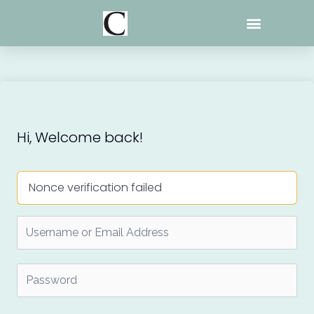
Skip
to
content
Hi, Welcome back!
Nonce verification failed