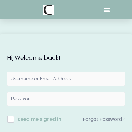
Skip
to
content
Hi, Welcome back!
Forgot Password?
Keep me signed in