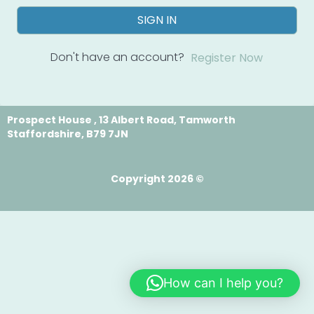
SIGN IN
Don't have an account?
Register Now
Prospect House , 13 Albert Road, Tamworth
Staffordshire, B79 7JN
Copyright 2026 ©
How can I help you?