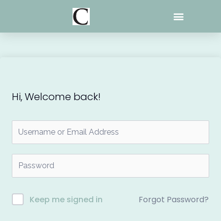
Skip
to
content
Hi, Welcome back!
Forgot Password?
Keep me signed in