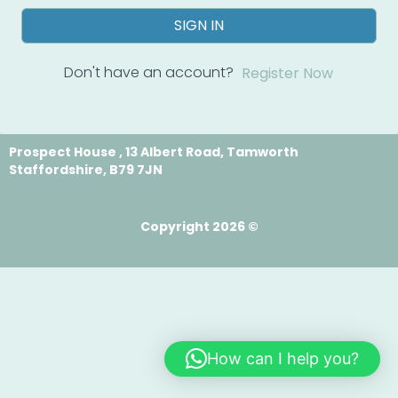
SIGN IN
Don't have an account?
Register Now
Prospect House , 13 Albert Road, Tamworth
Staffordshire, B79 7JN
Copyright 2026 ©
How can I help you?