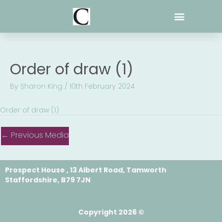
Skip
to
content
Order of draw (1)
By
Sharon King
/
10th February 2024
Order of draw (1)
←
Previous Media
Prospect House , 13 Albert Road, Tamworth
Staffordshire, B79 7JN
Copyright 2026 ©