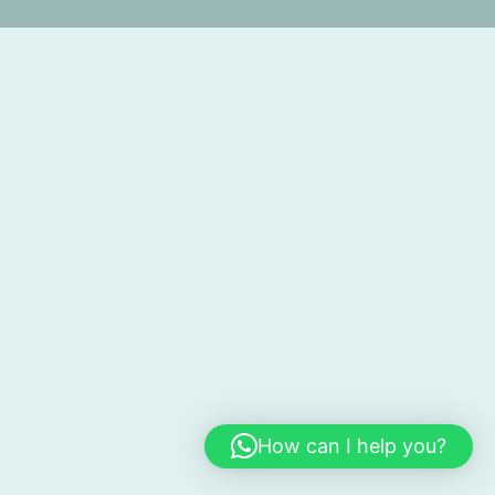
How can I help you?