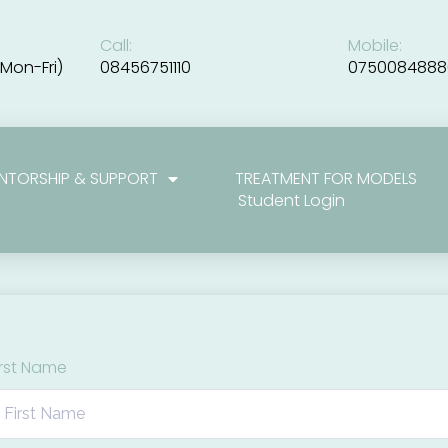
Call:
Mobile:
Mon-Fri)
08456751110
0750084888
NTORSHIP & SUPPORT
TREATMENT FOR MODELS
Student Login
irst Name