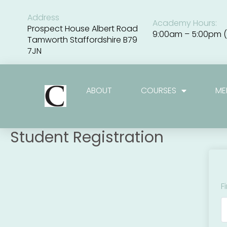
Skip
to
Address
Academy Hours:
content
Prospect House Albert Road
9:00am – 5:00pm (
Tamworth Staffordshire B79
7JN
ABOUT
COURSES
ME
Student Registration
F