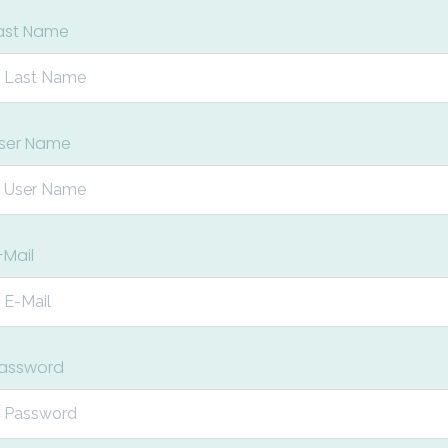
ast Name
ser Name
-Mail
assword