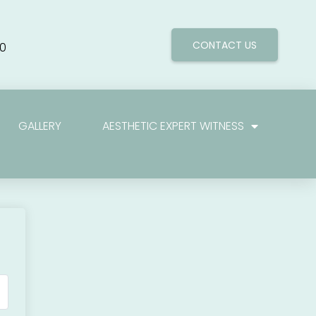
CONTACT US
0
GALLERY
AESTHETIC EXPERT WITNESS