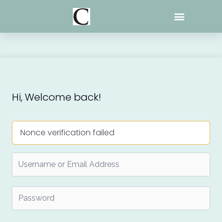
Skip
to
content
Hi, Welcome back!
Nonce verification failed