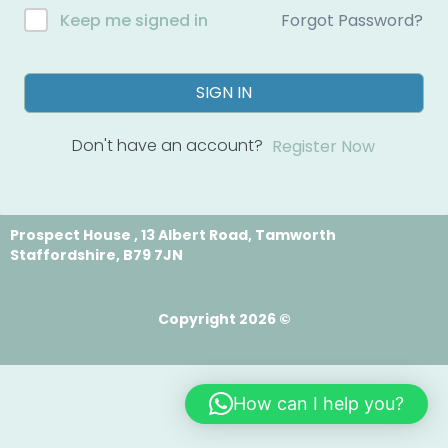
Forgot Password?
Keep me signed in
SIGN IN
Don't have an account?
Register Now
Prospect House , 13 Albert Road, Tamworth
Staffordshire, B79 7JN
Copyright 2026 ©
How can I help you?